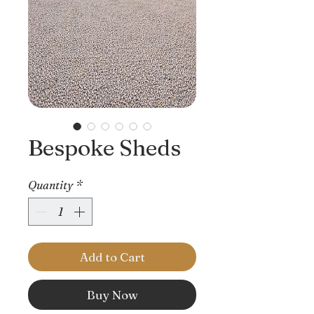
Bespoke Sheds
Quantity
*
Add to Cart
Buy Now