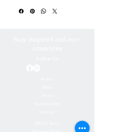
Stay inspired and eco-
conscious
Follow Us
Home
Shop
About
Sustainability
Contact
Office Desk
Kitchen Tables