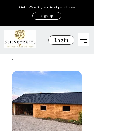
Get 15% off your first purchase
Sign Up
Login